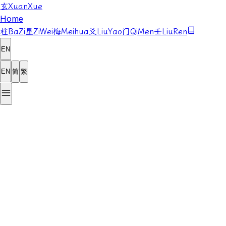
玄
XuanXue
Home
柱
BaZi
星
ZiWei
梅
Meihua
爻
LiuYao
门
QiMen
壬
LiuRen
EN
EN
简
繁
Year
Month