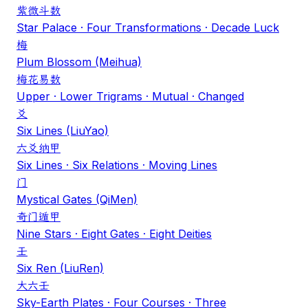
紫微斗数
Star Palace · Four Transformations · Decade Luck
梅
Plum Blossom (Meihua)
梅花易数
Upper · Lower Trigrams · Mutual · Changed
爻
Six Lines (LiuYao)
六爻纳甲
Six Lines · Six Relations · Moving Lines
门
Mystical Gates (QiMen)
奇门遁甲
Nine Stars · Eight Gates · Eight Deities
壬
Six Ren (LiuRen)
大六壬
Sky-Earth Plates · Four Courses · Three