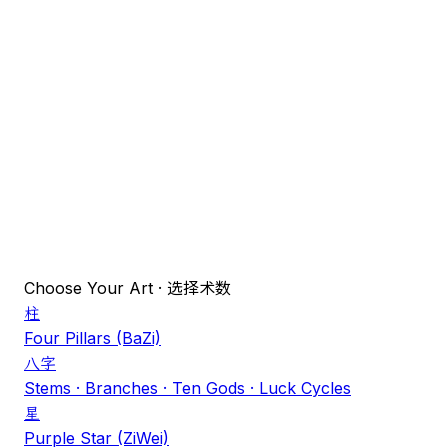
Day
Hour
Gender
♂
Male (乾)
♀
Female (坤)
LOCATION
Select
真太阳时
Choose Your Art
·
选择术数
柱
Four Pillars (BaZi)
八字
Stems · Branches · Ten Gods · Luck Cycles
星
Purple Star (ZiWei)