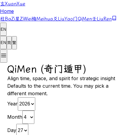
玄
XuanXue
Home
柱
BaZi
星
ZiWei
梅
Meihua
爻
LiuYao
门
QiMen
壬
LiuRen
EN
EN
简
繁
QiMen (奇门遁甲)
Align time, space, and spirit for strategic insight
Defaults to the current time. You may pick a
different moment.
Year
Month
Day