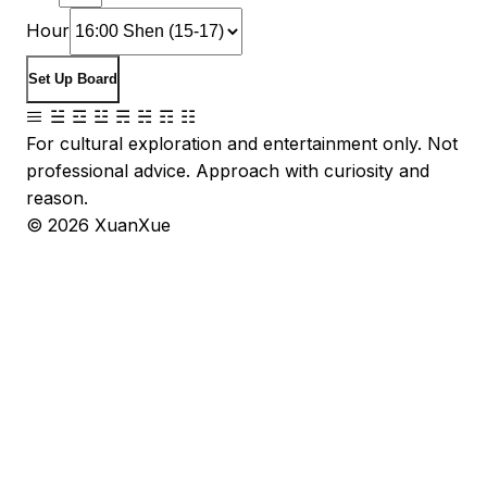
Hour
Set Up Board
☰ ☱ ☲ ☳ ☴ ☵ ☶ ☷
For cultural exploration and entertainment only. Not
professional advice. Approach with curiosity and
reason.
©
2026
XuanXue